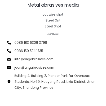
Metal abrasives media
cut wire shot
Steel Grit
Steel Shot
CONTACT
0086 183 6306 3798
0086 159 5311 1735
info@angabrasives.com
joan@angabrasives.com
Building A, Building 2, Pioneer Park for Overseas
Students, No.69, Huayang Road, Lixia District, Jinan
City, Shandong Province