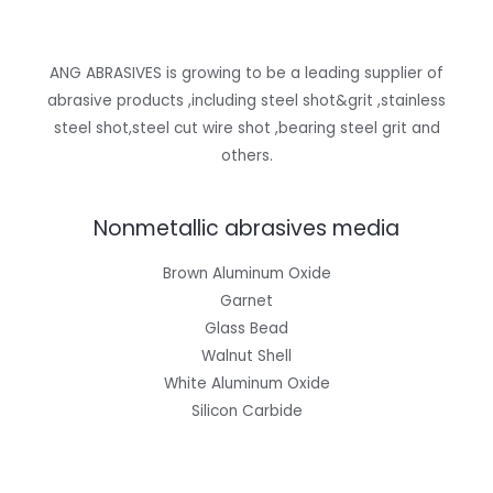
ANG ABRASIVES is growing to be a leading supplier of
abrasive products ,including steel shot&grit ,stainless
steel shot,steel cut wire shot ,bearing steel grit and
others.
Nonmetallic abrasives media
Brown Aluminum Oxide
Garnet
Glass Bead
Walnut Shell
White Aluminum Oxide
Silicon Carbide