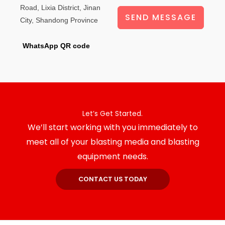
Road, Lixia District, Jinan
SEND MESSAGE
City, Shandong Province
WhatsApp QR code
Let’s Get Started.
We’ll start working with you immediately to
meet all of your blasting media and blasting
equipment needs.
CONTACT US TODAY