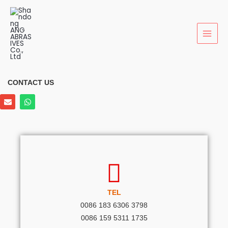
Skip
to
content
CONTACT US
E
W
n
h
v
a
e
t
l
s
o
a
p
p
e
p
TEL
0086 183 6306 3798
0086 159 5311 1735