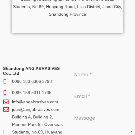
Students, No.69, Huayang Road, Lixia District, Jinan City,
Shandong Province
Shandong ANG ABRASIVES
Co., Ltd
0086 183 6306 3798
0086 159 5311 1735
info@angabrasives.com
joan@angabrasives.com
Building A, Building 2,
Pioneer Park for Overseas
Students, No.69, Huayang