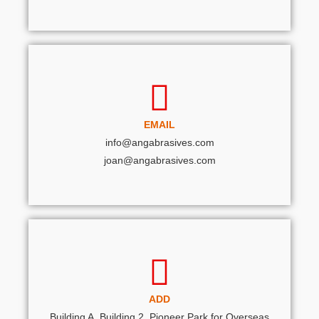
EMAIL
info@angabrasives.com
joan@angabrasives.com
ADD
Building A, Building 2, Pioneer Park for Overseas