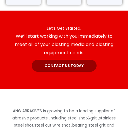
Let’s Get Started.
We’ll start working with you immediately to
meet all of your blasting media and blasting
equipment needs.
CONTACT US TODAY
ANG ABRASIVES is growing to be a leading supplier of
abrasive products ,including steel shot&grit ,stainless
steel shot,steel cut wire shot ,bearing steel grit and