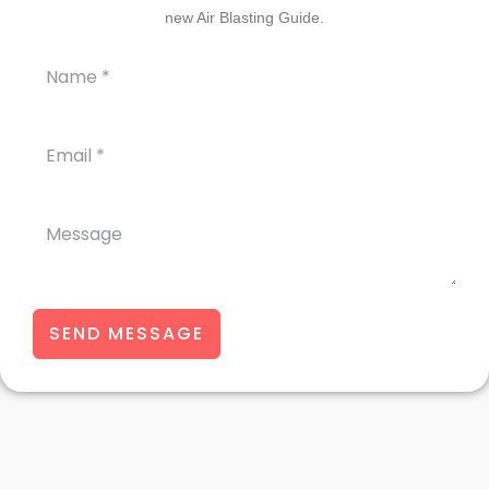
new Air Blasting Guide.
SEND MESSAGE