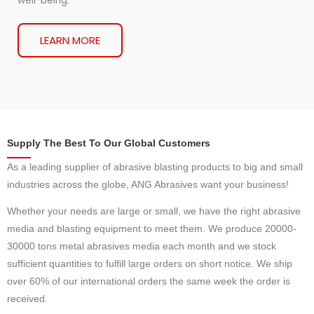
well-being.
LEARN MORE
Supply The Best To Our Global Customers
As a leading supplier of abrasive blasting products to big and small
industries across the globe, ANG Abrasives want your business!
Whether your needs are large or small, we have the right abrasive
media and blasting equipment to meet them. We produce 20000-
30000 tons metal abrasives media each month and we stock
sufficient quantities to fulfill large orders on short notice. We ship
over 60% of our international orders the same week the order is
received.