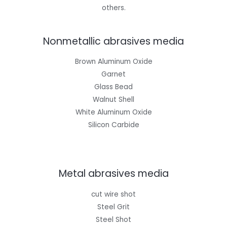
others.
Nonmetallic abrasives media
Brown Aluminum Oxide
Garnet
Glass Bead
Walnut Shell
White Aluminum Oxide
Silicon Carbide
Metal abrasives media
cut wire shot
Steel Grit
Steel Shot