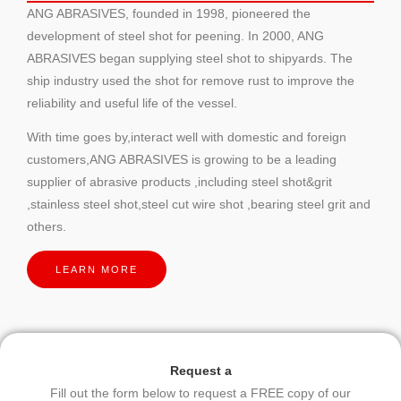
ANG ABRASIVES, founded in 1998, pioneered the
development of steel shot for peening. In 2000, ANG
ABRASIVES began supplying steel shot to shipyards. The
ship industry used the shot for remove rust to improve the
reliability and useful life of the vessel.
With time goes by,interact well with domestic and foreign
customers,ANG ABRASIVES is growing to be a leading
supplier of abrasive products ,including steel shot&grit
,stainless steel shot,steel cut wire shot ,bearing steel grit and
others.
LEARN MORE
Request a
Fill out the form below to request a FREE copy of our