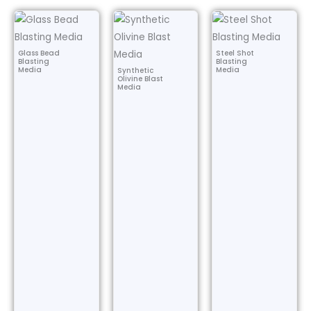
Glass Bead
Steel Shot
Blasting
Blasting
Media
Media
Synthetic
Olivine Blast
Media