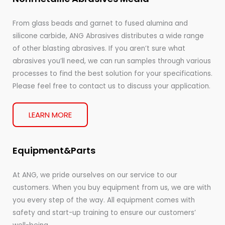
From glass beads and garnet to fused alumina and
silicone carbide, ANG Abrasives distributes a wide range
of other blasting abrasives. If you aren’t sure what
abrasives you’ll need, we can run samples through various
processes to find the best solution for your specifications.
Please feel free to contact us to discuss your application.
LEARN MORE
Equipment&Parts
At ANG, we pride ourselves on our service to our
customers. When you buy equipment from us, we are with
you every step of the way. All equipment comes with
safety and start-up training to ensure our customers’