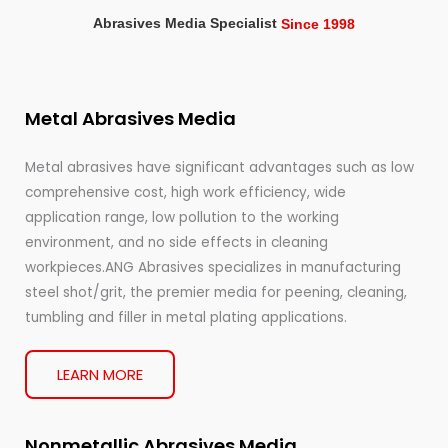
Abrasives Media Specialist
Since 1998
Metal Abrasives Media
Metal abrasives have significant advantages such as low
comprehensive cost, high work efficiency, wide
application range, low pollution to the working
environment, and no side effects in cleaning
workpieces.ANG Abrasives specializes in manufacturing
steel shot/grit, the premier media for peening, cleaning,
tumbling and filler in metal plating applications.
LEARN MORE
Nonmetallic Abrasives Media